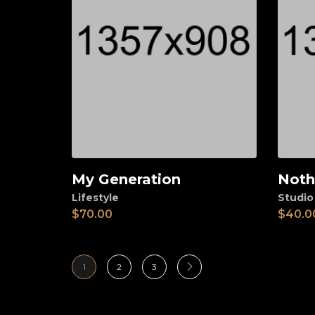
My Generation
Noth
Add to cart
Ad
Lifestyle
Studio
$
70.00
$
40.0
1
2
3