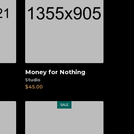
Money for Nothing
Add to cart
Studio
$
45.00
SALE