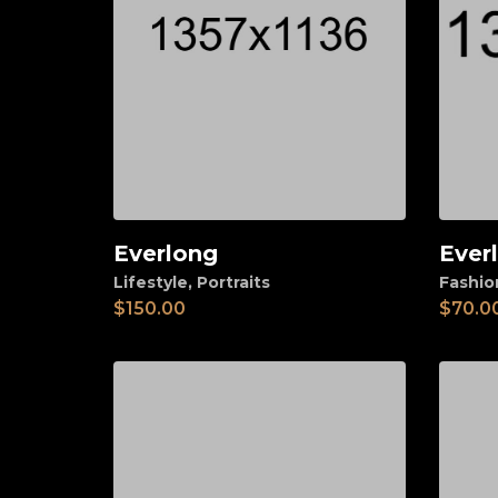
Everlong
Ever
Add to cart
Ad
Lifestyle
,
Portraits
Fashio
$
150.00
$
70.0