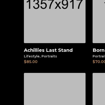
Achillies Last Stand
Born
Add to cart
Ad
Lifestyle
,
Portraits
Portrai
$
85.00
$
70.0