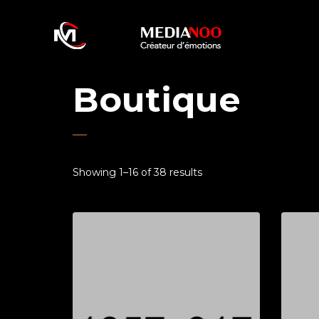
Boutique
Showing 1–16 of 38 results