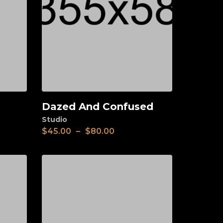
Dazed And Confused
View
Studio
$
45.00
–
$
80.00