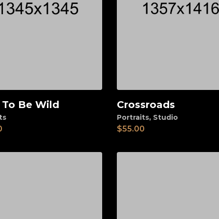
 To Be Wild
Crossroads
d to cart
Add to cart
ts
Portraits
,
Studio
0
$
55.00