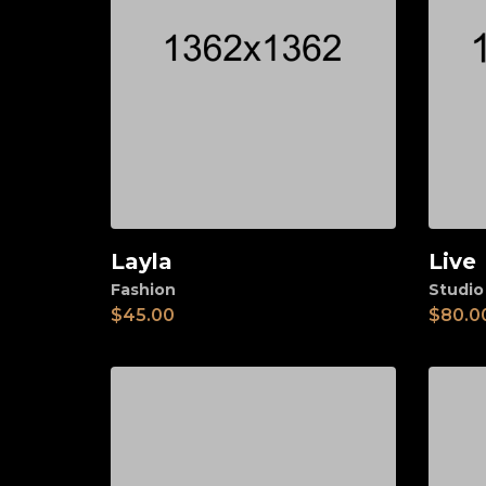
Layla
Live
Add to cart
Ad
Fashion
Studio
$
45.00
$
80.0