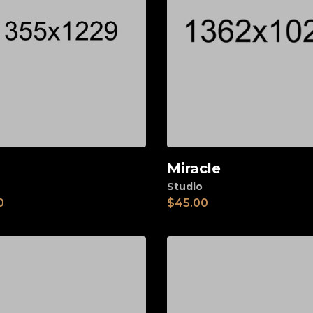
Miracle
d to cart
Add to cart
Studio
0
$
45.00