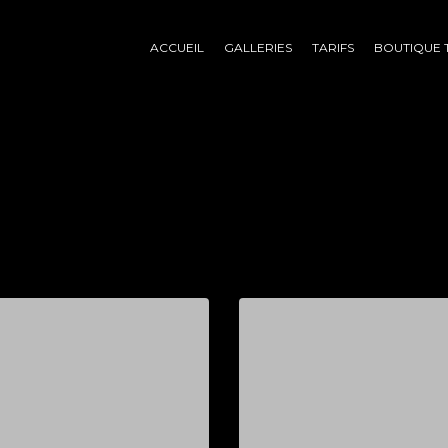
ACCUEIL
GALLERIES
TARIFS
BOUTIQUE 