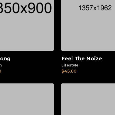
long
Feel The Noize
d to cart
Add to cart
n
Lifestyle
0
$
45.00