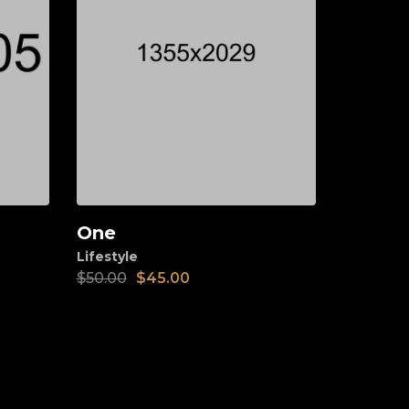
One
Add to cart
Lifestyle
$
50.00
$
45.00