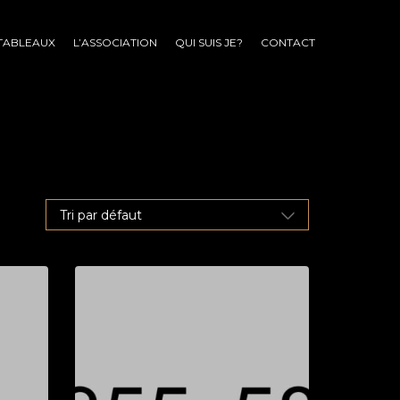
TABLEAUX
L’ASSOCIATION
QUI SUIS JE?
CONTACT