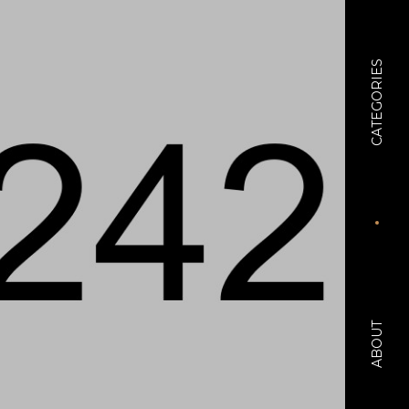
CATEGORIES
ABOUT