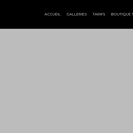
ACCUEIL
GALLERIES
TARIFS
BOUTIQUE 