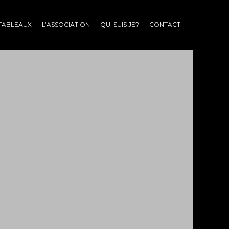
TABLEAUX
L’ASSOCIATION
QUI SUIS JE?
CONTACT