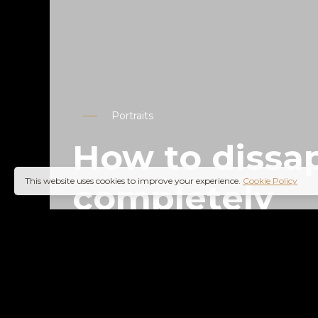
Portraits
How to dissa
This website uses cookies to improve your experience.
Cookie Policy
completely
02
0
Lifestyle
READ MORE