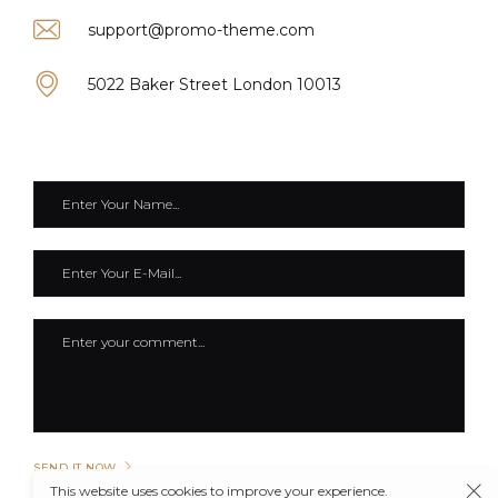
support@promo-theme.com
5022 Baker Street London 10013
SEND IT NOW
This website uses cookies to improve your experience.