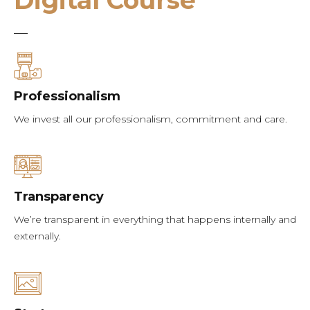
Digital Course
Professionalism
We invest all our professionalism, commitment and care.
Transparency
We’re transparent in everything that happens internally and
externally.