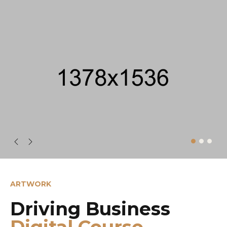
ARTWORK
Driving Business