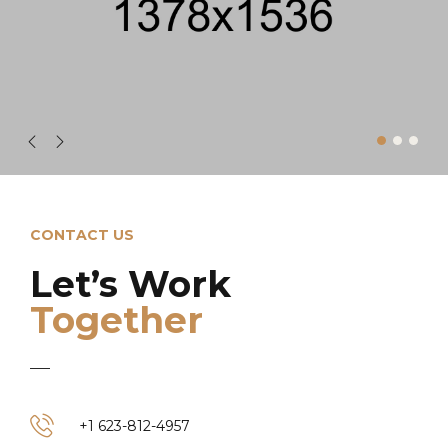
CONTACT US
Let’s Work
Together
+1 623-812-4957