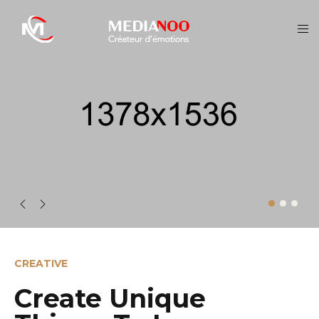
CREATIVE
Create Unique