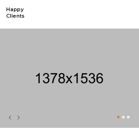
Happy
Clients