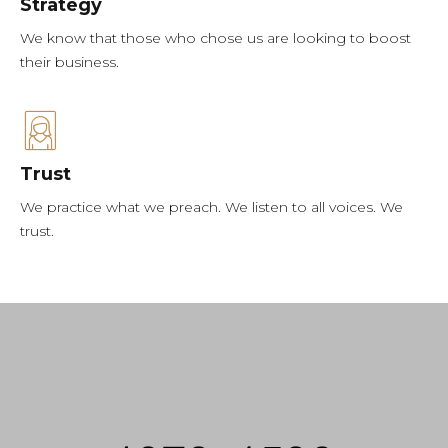
Strategy
We know that those who chose us are looking to boost
their business.
Trust
We practice what we preach. We listen to all voices. We
trust.