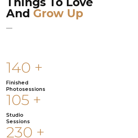
Things To Love
And
Grow Up
The world without photography will be meaningless to us if there
is no light and color, which opens up our minds and expresses
passion.
140
+
Finished
Photosessions
105
+
Studio
Sessions
230
+