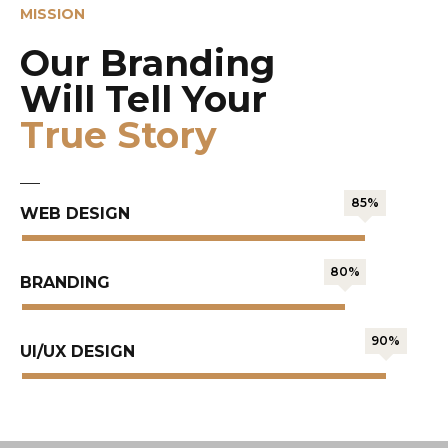
MISSION
Our Branding
Will Tell Your
True Story
85%
WEB DESIGN
80%
BRANDING
90%
UI/UX DESIGN